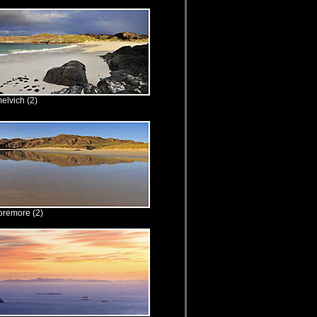
elvich (2)
oremore (2)