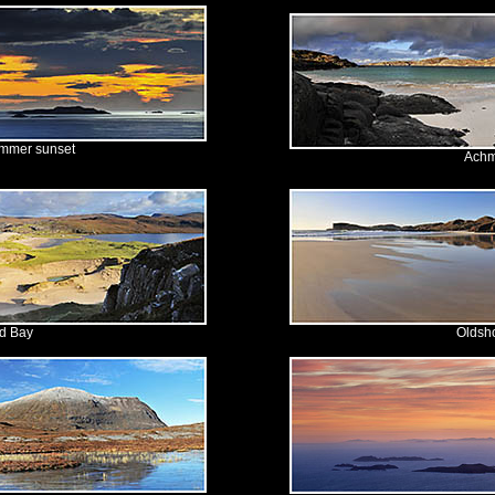
ummer sunset
Achm
d Bay
Oldsh