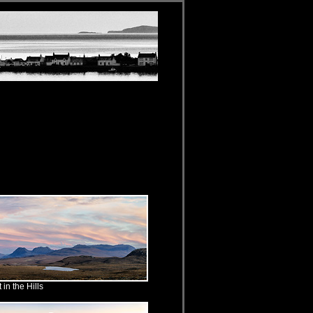
in the Hills