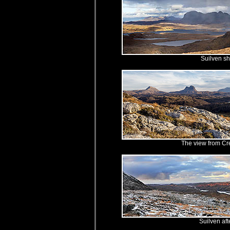
Suilven s
The view from Cr
Suilven af