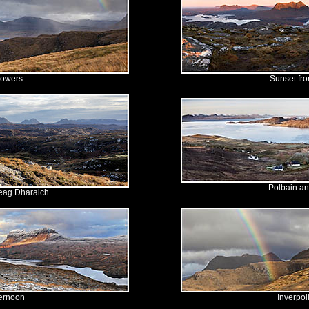
howers
Sunset fro
Polbain a
eag Dharaich
ternoon
Inverpol