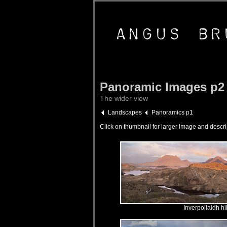
Panoramic Images p2
The wider view
Landscapes
Panoramics p1
Click on thumbnail for larger image and descri
Inverpollaidh hi