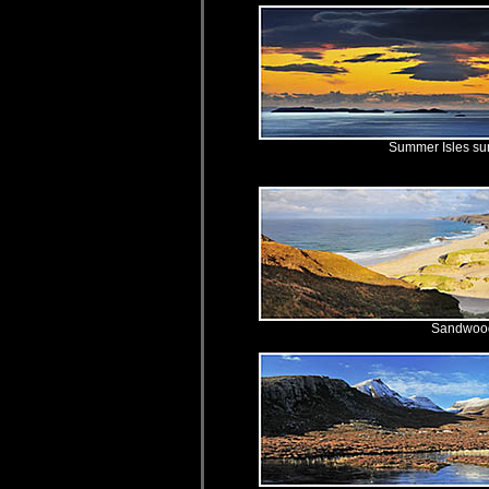
Summer Isles s
Sandwoo