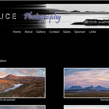
Home
About
Gallery
Contact
Sales
Sponsor
Links
ption
lls at sunset
Sunset 