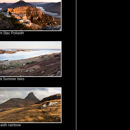
m Stac Pollaidh
nd Summer Isles
laidh rainbow