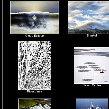
Blanket
Cloud Eclipse
Seven Circles
River Lines