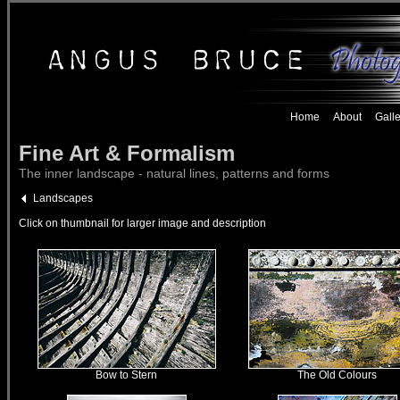
Home
About
Galle
Fine Art & Formalism
The inner landscape - natural lines, patterns and forms
Landscapes
Click on thumbnail for larger image and description
Bow to Stern
The Old Colours