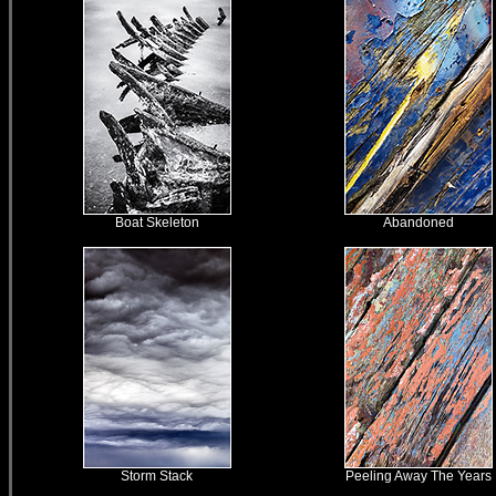
Boat Skeleton
Abandoned
Storm Stack
Peeling Away The Years