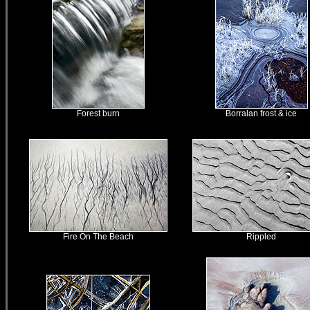
Forest burn
Borralan frost & ice
Fire On The Beach
Rippled