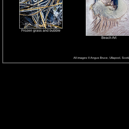
Frozen grass and bubble
Beach Art
All images © Angus Bruce, Ullapool, Scot