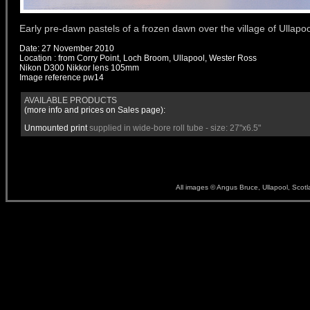
Early pre-dawn pastels of a frozen dawn over the village of Ullapoo
Date: 27 November 2010
Location : from Corry Point, Loch Broom, Ullapool, Wester Ross
Nikon D300 Nikkor lens 105mm
Image reference
pw14
AVAILABLE PRODUCTS
(more info and prices on
Sales
page):
Unmounted print
supplied in wide-bore roll tube - size: 27"x6.5"
All images © Angus Bruce, Ullapool, Scot