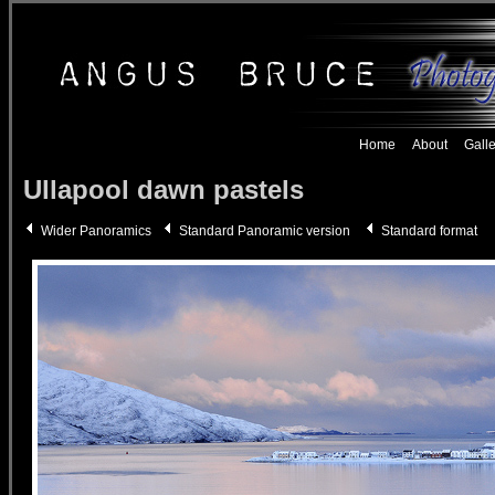
Home
About
Galle
Ullapool
dawn pastels
Wider Panoramics
Standard Panoramic version
Standard format