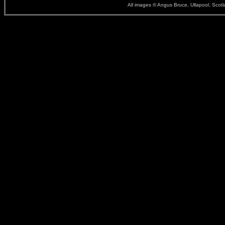
All images © Angus Bruce, Ullapool, Scot