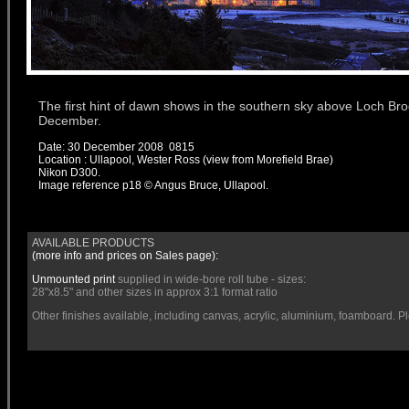
The first hint of dawn shows in the southern sky above Loch Broo
December.
Date: 30 December 2008 0815
Location : Ullapool, Wester Ross (view from Morefield Brae)
Nikon D300.
Image reference
p18
© Angus Bruce, Ullapool.
AVAILABLE PRODUCTS
(more info and prices on
Sales
page):
Unmounted print
supplied in wide-bore roll tube - sizes:
28"x8.5" and other sizes in approx 3:1 format ratio
Other finishes available, including canvas, acrylic, aluminium, foamboard. P