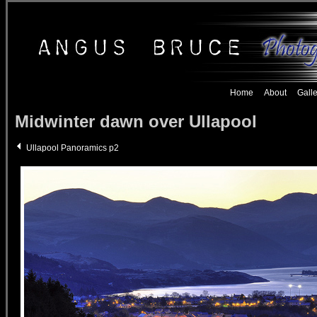
Home
About
Galle
Midwinter dawn over Ullapool
Ullapool Panoramics p2