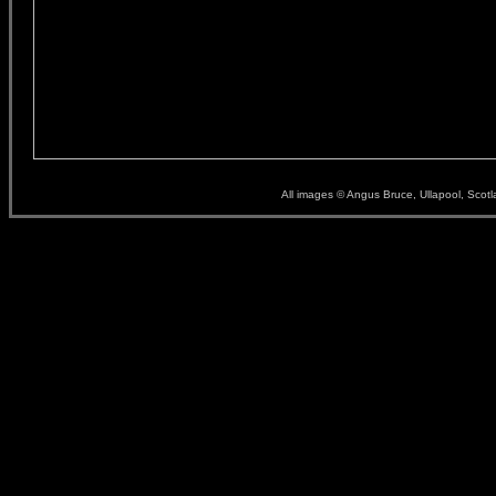
All images © Angus Bruce, Ullapool, Scot