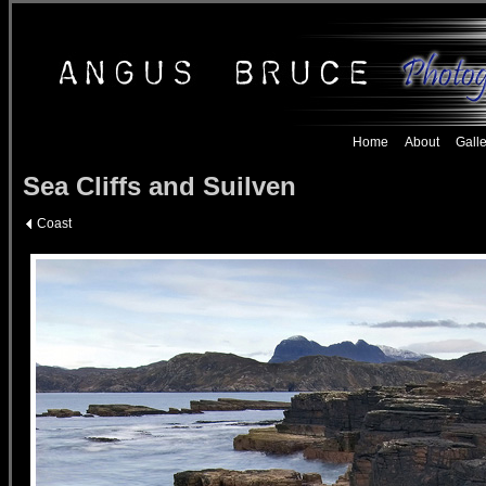
Home
About
Galle
Sea Cliffs and Suilven
Coast