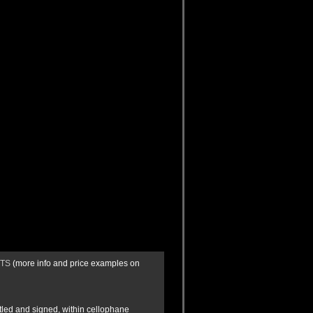
CTS
(more info and price examples on
itled and signed, within cellophane