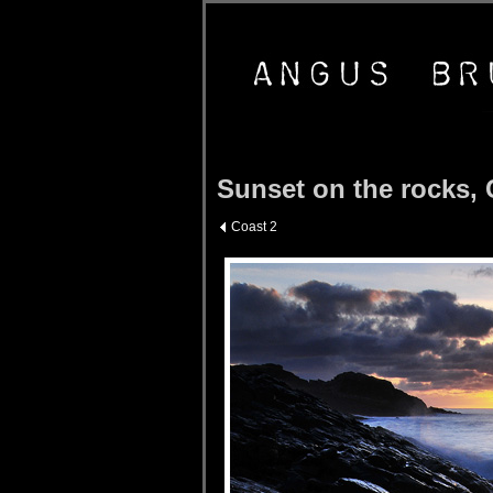
Sunset on the rocks, 
Coast 2