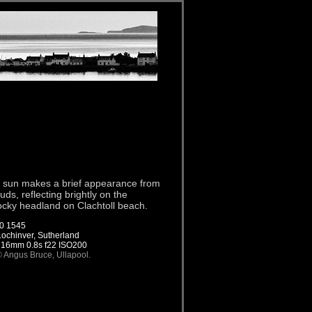
on sun makes a brief appearance from
ds, reflecting brightly on the
rocky headland on Clachtoll beach.
0 1545
 Lochinver, Sutherland
 16mm 0.8s f22 ISO200
© Angus Bruce, Ullapool.