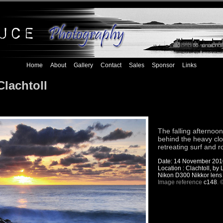
Home
About
Gallery
Contact
Sales
Sponsor
Links
Clachtoll
The falling afterno
behind the heavy clou
retreating surf and 
Date: 14 November 201
Location : Clachtoll, by
Nikon D300 Nikkor lens
Image reference
c148
. 