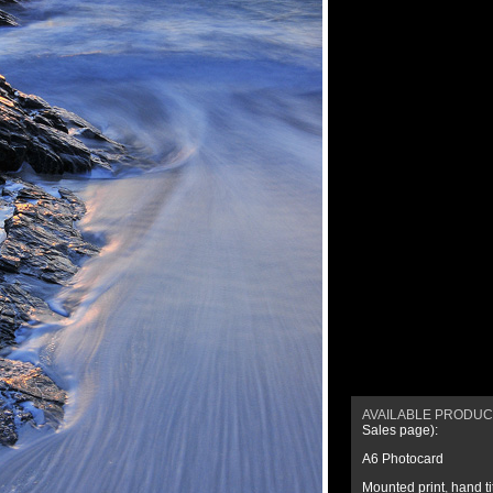
AVAILABLE PRODU
Sales page
):
A6 Photocard
Mounted print
,
hand t